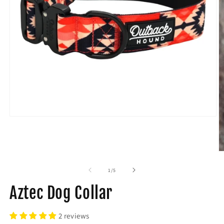
of
1
/
5
Aztec Dog Collar
2 reviews