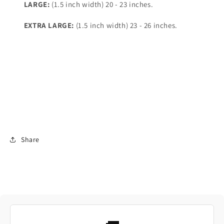
LARGE:
(1.5 inch width) 20 - 23 inches.
EXTRA LARGE:
(1.5 inch width) 23 - 26 inches.
Share