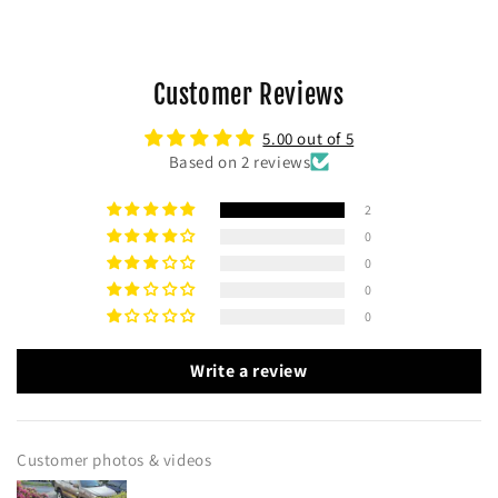
Customer Reviews
5.00 out of 5
Based on 2 reviews
2
0
0
0
0
Write a review
Customer photos & videos