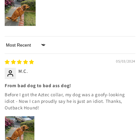
Sort by
05/03/2024
M.C.
From bad dog to bad ass dog!
Before I got the Aztec collar, my dog was a goofy-looking
idiot - Now I can proudly say he is just an idiot. Thanks,
Outback Hound!