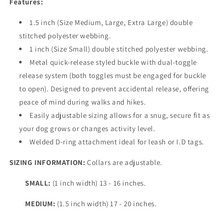
Features:
1.5 inch (Size Medium, Large, Extra Large) double
stitched polyester webbing.
1 inch (Size Small) double stitched polyester webbing.
Metal quick-release styled buckle with dual-toggle
release system (both toggles must be engaged for buckle
to open). Designed to prevent accidental release, offering
peace of mind during walks and hikes.
Easily adjustable sizing allows for a snug, secure fit as
your dog grows or changes activity level.
Welded D-ring attachment ideal for leash or I.D tags.
SIZING INFORMATION:
Collars are adjustable.
SMALL:
(1 inch width) 13 - 16 inches.
MEDIUM:
(1.5 inch width) 17 - 20 inches.