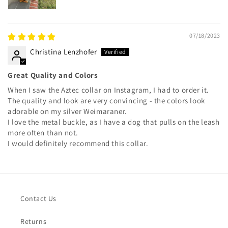
07/18/2023
Christina Lenzhofer
Great Quality and Colors
When I saw the Aztec collar on Instagram, I had to order it.
The quality and look are very convincing - the colors look
adorable on my silver Weimaraner.
I love the metal buckle, as I have a dog that pulls on the leash
more often than not.
I would definitely recommend this collar.
Contact Us
Returns