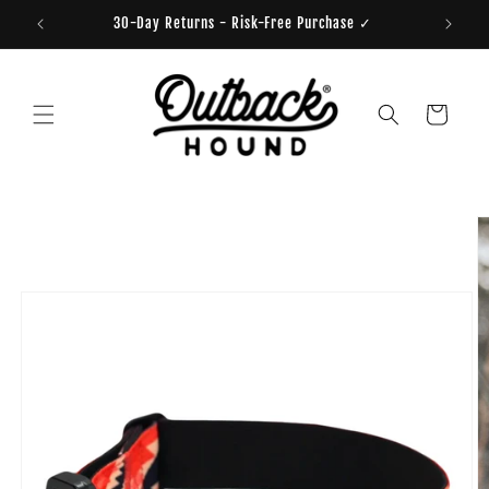
Skip to
30-Day Returns - Risk-Free Purchase ✓
content
Cart
Skip to
product
information