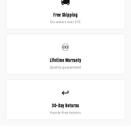
🚚
Free Shipping
On orders over $75
♾️
Lifetime Warranty
Quality guaranteed
↩️
30-Day Returns
Hassle-free returns