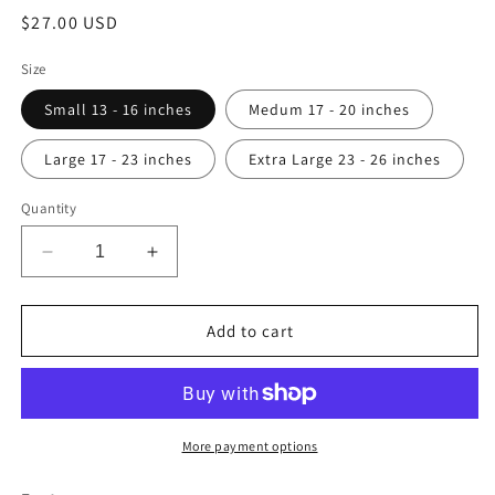
Regular
$27.00 USD
price
Size
Small 13 - 16 inches
Medum 17 - 20 inches
Large 17 - 23 inches
Extra Large 23 - 26 inches
Quantity
Decrease
Increase
quantity
quantity
for
for
Aztec
Aztec
Add to cart
Dog
Dog
Collar
Collar
More payment options